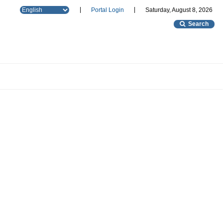
|
|
Portal Login
Saturday, August 8, 2026
Search